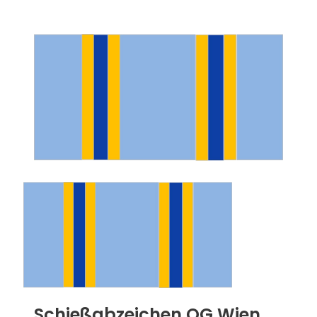
Schießabzeichen OG Wien,