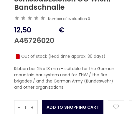
Bandschnalle
Number of evaluation
0
12,50
€
A45726020
Out of stock (lead time approx. 30 days)
Ribbon bar 25 x 13 mm - suitable for the German
mountain bar system used for THW / the fire
brigades / and the German Army (Bundeswehr)
and other organizations
-
+